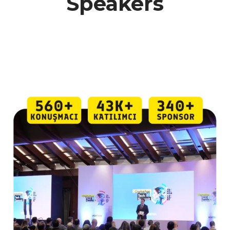
Speakers