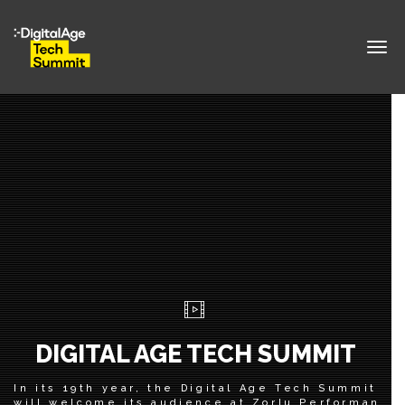
Togg
navig
DIGITAL AGE TECH SUMMIT
In its 19th year, the Digital Age Tech Summit
will welcome its audience at Zorlu Performance 