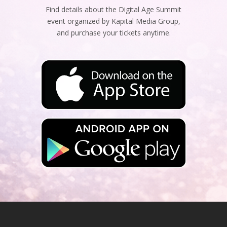
Find details about the Digital Age Summit
event organized by Kapital Media Group,
and purchase your tickets anytime.