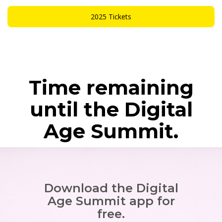
2025 Tickets
Time remaining
until the Digital
Age Summit.
Download the Digital
Age Summit app for
free.