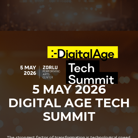
5 MAY 2026
DIGITAL AGE TECH
SUMMIT
The strongest factor of transformation is technological speed.