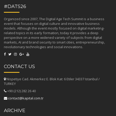
#DATS26
Organized since 2007, The Digital Age Tech Summit is a business
event that focuses on digital culture and innovative business
models. Although the event mostly focused on digital marketing-
related topics in its early formation, today it provides a deep
perspective on a more widened variety of subjects from digital
markets, AI and brand security to smart cities, entrepreneurship,
revolutionary technologies and social innovations.
CONTACT US
Nispetiye Cad. Akmerkez E. Blok Kat: 6 Etiler 34337 Istanbul /
TURKEY
+90 (212) 282 26 40
contact@kapital.com.tr
ARCHIVE