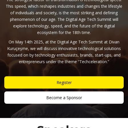
This speed, which reshapes industries and changes the lifestyle
of individuals and society, is the most striking and defining
phenomenon of our age. The Digital Age Tech Summit will
explore technology, speed, and the future of the digital
ecosystem for the 18th time.
On May 14th 2025, at the Digital Age Tech Summit at Divan
Kuruçeşme, we will discuss innovative technological solutions
focused on by technology enthusiasts, brands, start-ups, and
entrepreneurs under the theme “Techceleration.”
Register
Become a Sponsor