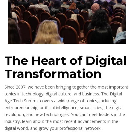
The Heart of Digital
Transformation
Since 2007, we have been bringing together the most important
topics in technology, digital culture, and business. The Digital
Age Tech Summit covers a wide range of topics, including
entrepreneurship, artificial intelligence, smart cities, the digital
revolution, and new technologies. You can meet leaders in the
industry, learn about the most recent advancements in the
digital world, and grow your professional network.