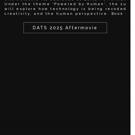
Under the theme 'Powered by Human', the summ
will explore how technology is being recoded th
creativity, and the human perspective. Book you
DATS 2025 Aftermovie