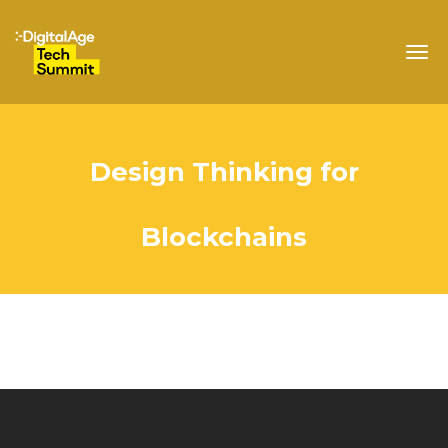
Togg
navig
Design Thinking for
Blockchains