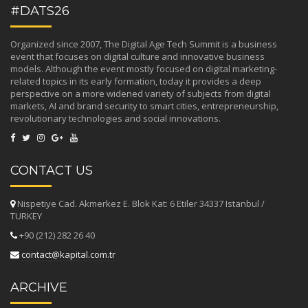
#DATS26
Organized since 2007, The Digital Age Tech Summit is a business
event that focuses on digital culture and innovative business
models. Although the event mostly focused on digital marketing-
related topics in its early formation, today it provides a deep
perspective on a more widened variety of subjects from digital
markets, AI and brand security to smart cities, entrepreneurship,
revolutionary technologies and social innovations.
CONTACT US
Nispetiye Cad. Akmerkez E. Blok Kat: 6 Etiler 34337 Istanbul /
TURKEY
+90 (212) 282 26 40
contact@kapital.com.tr
ARCHIVE