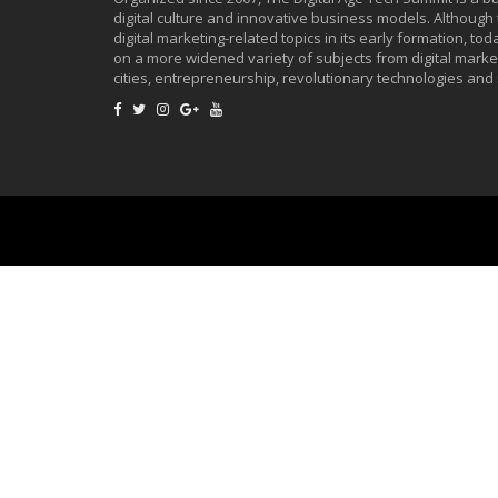
digital culture and innovative business models. Although
digital marketing-related topics in its early formation, to
on a more widened variety of subjects from digital market
cities, entrepreneurship, revolutionary technologies and 