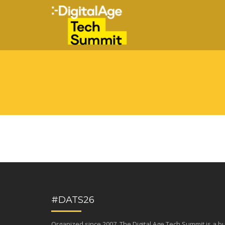
#DATS26
Organized since 2007, The Digital Age Tech Summit is a b