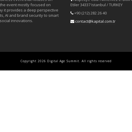
 the event mostly focused on
Etiler 34337 Istanbul / TURKEY
day it provides a deep perspective
+90 (212) 282 26 40
s, AI and brand security to smart
social innovations.
contact@kapital.com.tr
Copyright 2026 Digital Age Summit. All rights reserved