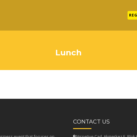
REG
Lunch
CONTACT US
usiness event that focuses on
Nispetiye Cad. Akmerkez E. Blok K