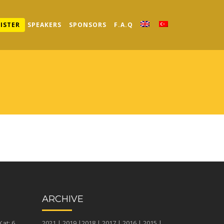
ISTER
SPEAKERS
SPONSORS
F.A.Q
ARCHIVE
at: 6
2021
|
2019
|
2018
|
2017
|
2016
|
2015
|