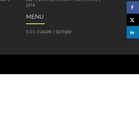
2014
MENU
S.S.S
|
GALERİ
|
İLETİŞİM