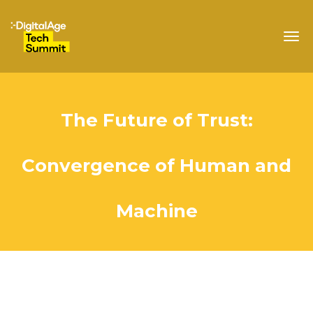
Togg
navig
The Future of Trust:
Convergence of Human and
Machine