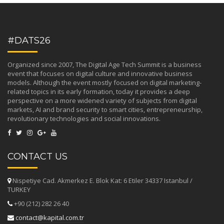
#DATS26
Organized since 2007, The Digital Age Tech Summit is a business
event that focuses on digital culture and innovative business
models. Although the event mostly focused on digital marketing-
related topics in its early formation, today it provides a deep
perspective on a more widened variety of subjects from digital
markets, AI and brand security to smart cities, entrepreneurship,
revolutionary technologies and social innovations.
CONTACT US
Nispetiye Cad. Akmerkez E. Blok Kat: 6 Etiler 34337 Istanbul /
TURKEY
+90 (212) 282 26 40
contact@kapital.com.tr