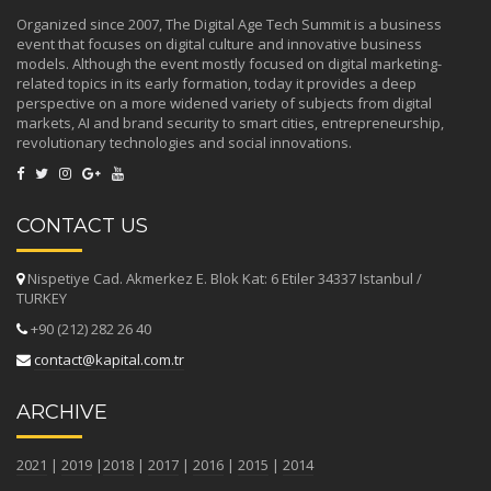
Organized since 2007, The Digital Age Tech Summit is a business
event that focuses on digital culture and innovative business
models. Although the event mostly focused on digital marketing-
related topics in its early formation, today it provides a deep
perspective on a more widened variety of subjects from digital
markets, AI and brand security to smart cities, entrepreneurship,
revolutionary technologies and social innovations.
CONTACT US
Nispetiye Cad. Akmerkez E. Blok Kat: 6 Etiler 34337 Istanbul /
TURKEY
+90 (212) 282 26 40
contact@kapital.com.tr
ARCHIVE
2021
|
2019
|
2018
|
2017
|
2016
|
2015
|
2014