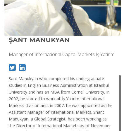
ŞANT MANUKYAN
Manager of International Capital Markets İş Yatırım
Şant Manukyan who completed his undergraduate
studies in English Business Administration at Istanbul
University and has an MBA from Cornell University. In
2002, he started to work at İş Yatırım International
Markets division and, in 2007, he was appointed as the
Assistant Manager of International Markets. Shant
Manukyan, a Global Strategist, has been working as
the Director of International Markets as of November