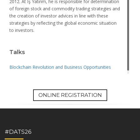
2012. At İş Yatırım, he is responsible for determination
of foreign stock and commodity trading strategies and
the creation of investor advices in line with these
strategies by reflecting the global economic situation
to investors.
Talks
Blockchain Revolution and Business Opportunities
ONLINE REGISTRATION
#DATS26